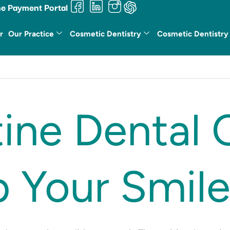
ne Payment Portal
r
Our Practice
Cosmetic Dentistry
Cosmetic Dentistry
ne Dental 
 Your Smile