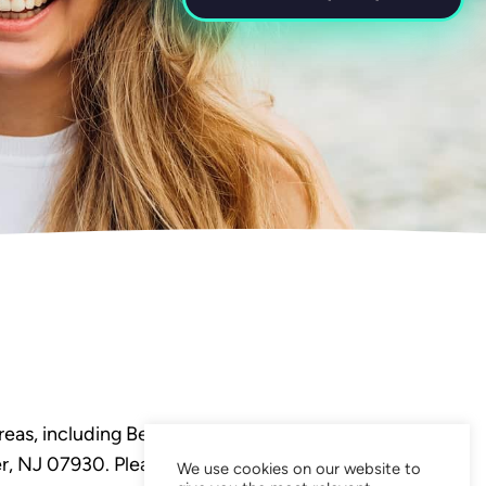
eas, including Bedminster,
, NJ 07930. Please visit our
We use cookies on our website to