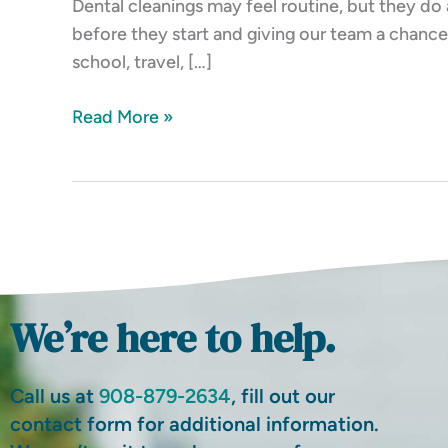
Dental cleanings may feel routine, but they do 
Track
before they start and giving our team a chance 
school, travel, […]
Read More »
We’re here to help.
Call us at
908-879-2634
, fill out our
contact form for additional information.