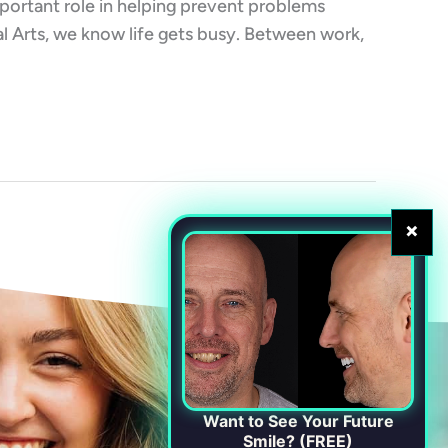
important role in helping prevent problems
al Arts, we know life gets busy. Between work,
×
Want to See Your Future
Smile? (FREE)