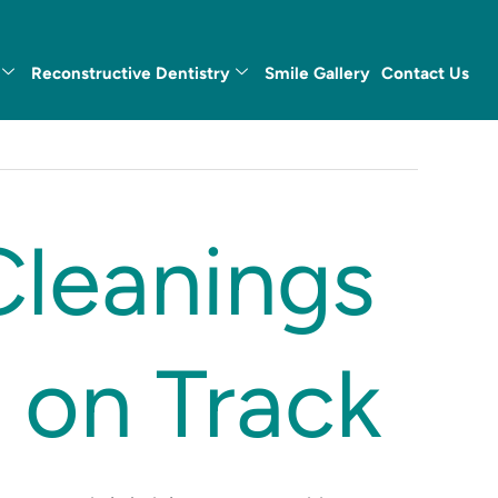
Reconstructive Dentistry
Smile Gallery
Contact Us
Cleanings
 on Track