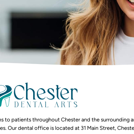
s to patients throughout Chester and the surrounding ar
Our dental office is located at 31 Main Street, Chester