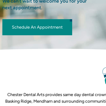
We can’t wait to welcome you for your
next appointment.
Schedule An Appointment
Chester Dental Arts provides same day dental crown
Basking Ridge, Mendham and surrounding communities. 