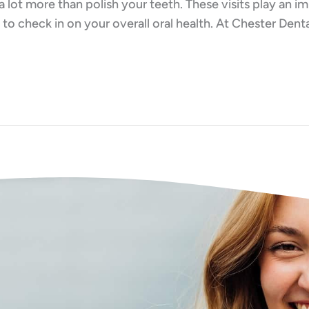
a lot more than polish your teeth. These visits play an 
to check in on your overall oral health. At Chester Dent