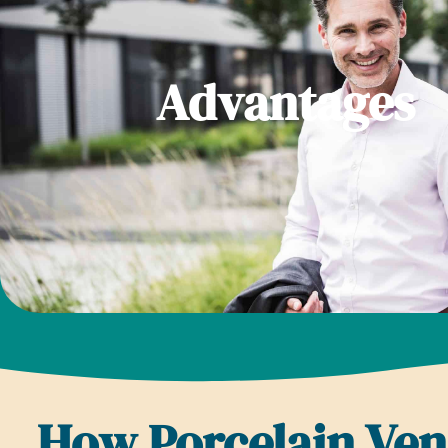
Advantages
How Porcelain Ve