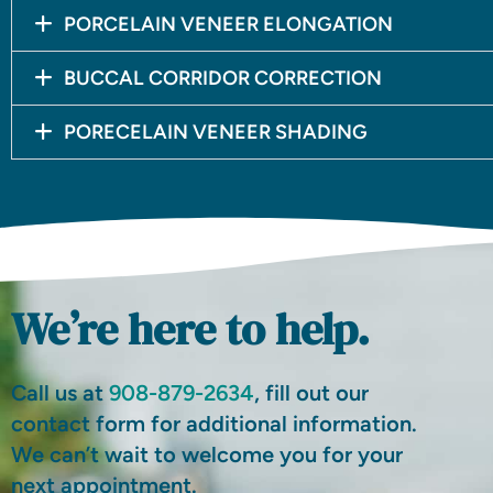
PORCELAIN VENEER ELONGATION
BUCCAL CORRIDOR CORRECTION
PORECELAIN VENEER SHADING
We’re here to help.
Call us at
908-879-2634
, fill out our
contact form for additional information.
We can’t wait to welcome you for your
next appointment.