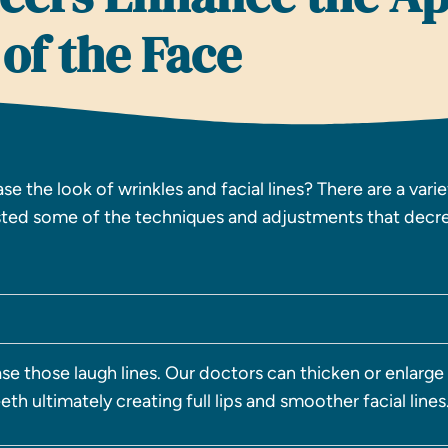
of the Face
e the look of wrinkles and facial lines? There are a vari
isted some of the techniques and adjustments that decre
se those laugh lines. Our doctors can thicken or enlarge
th ultimately creating full lips and smoother facial lines