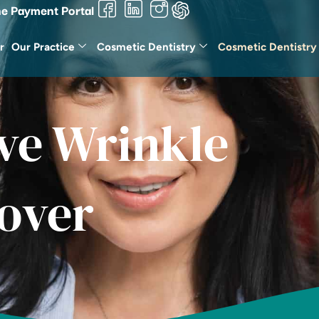
ne Payment Portal
r
Our Practice
Cosmetic Dentistry
Cosmetic Dentistry
ve Wrinkle
over