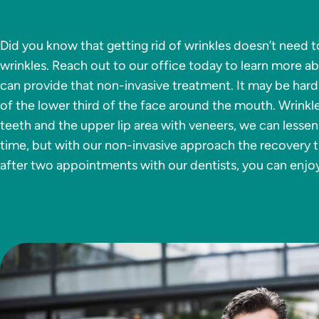
Did you know that getting rid of wrinkles doesn’t need t
wrinkles. Reach out to our office today to learn more a
can provide that non-invasive treatment. It may be hard
of the lower third of the face around the mouth. Wrinkl
teeth and the upper lip area with veneers, we can lessen
time, but with our non-invasive approach the recovery ti
after two appointments with our dentists, you can enjo