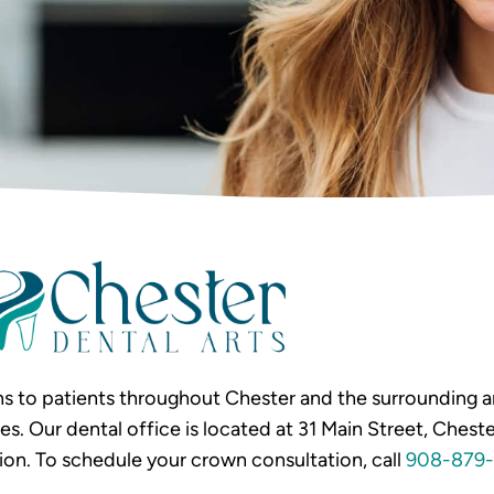
s to patients throughout Chester and the surrounding ar
Our dental office is located at 31 Main Street, Chester
ion. To schedule your crown consultation, call
908-879-