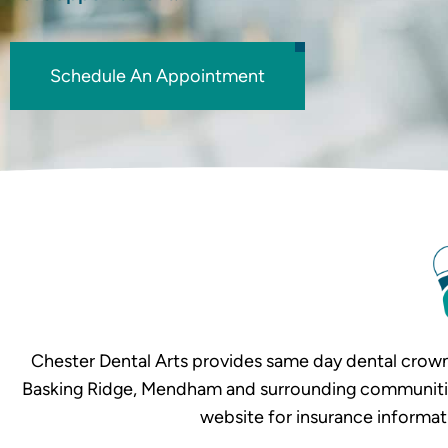
Schedule An Appointment
Chester Dental Arts provides same day dental crown
Basking Ridge, Mendham and surrounding communities. 
website for insurance informat