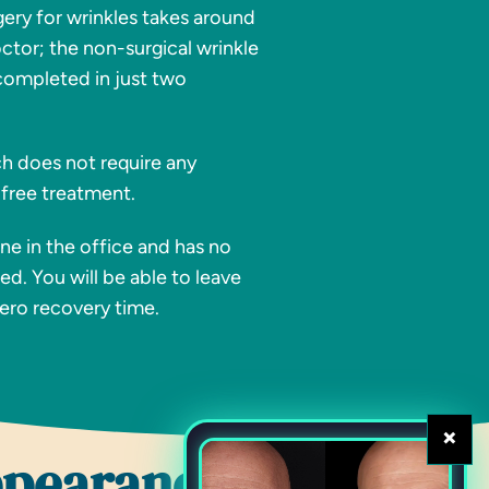
gery for wrinkles takes around
octor; the non-surgical wrinkle
completed in just two
ch does not require any
 free treatment.
e in the office and has no
ed. You will be able to leave
zero recovery time.
×
ppearance