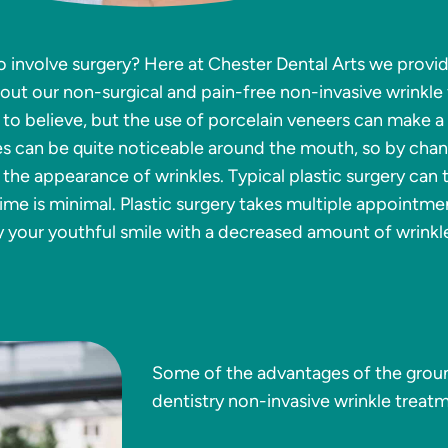
o involve surgery? Here at Chester Dental Arts we provid
bout our non-surgical and pain-free non-invasive wrinkle
 to believe, but the use of porcelain veneers can make a
es can be quite noticeable around the mouth, so by chan
 the appearance of wrinkles. Typical plastic surgery can
me is minimal. Plastic surgery takes multiple appointmen
y your youthful smile with a decreased amount of wrinkl
Some of the advantages of the grou
dentistry non-invasive wrinkle treatm