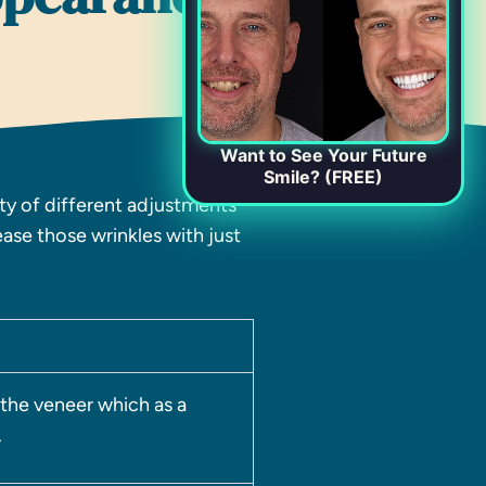
Want to See Your Future
Smile? (FREE)
ety of different adjustments
ase those wrinkles with just
 the veneer which as a
.