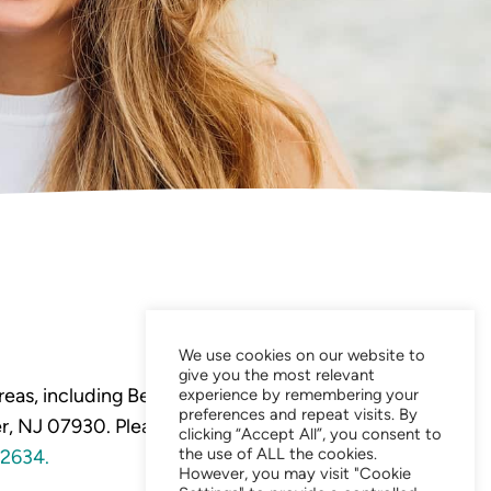
We use cookies on our website to
give you the most relevant
eas, including Bedminster,
experience by remembering your
preferences and repeat visits. By
, NJ 07930. Please visit our
clicking “Accept All”, you consent to
the use of ALL the cookies.
2634.
However, you may visit "Cookie