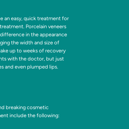
e an easy, quick treatment for
 treatment. Porcelain veneers
 difference in the appearance
ging the width and size of
 take up to weeks of recovery
ts with the doctor, but just
es and even plumped lips.
nd breaking cosmetic
ent include the following: