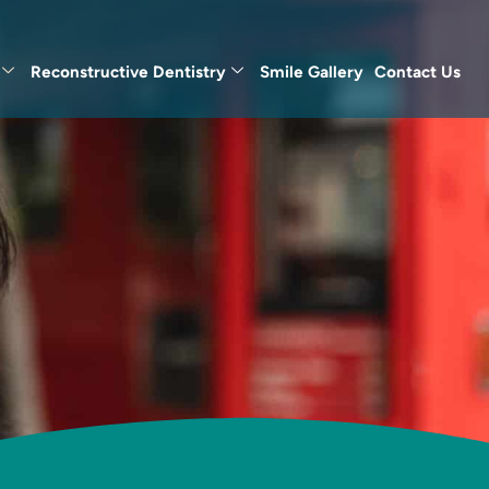
Reconstructive Dentistry
Smile Gallery
Contact Us