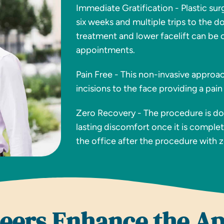
Immediate Gratification - Plastic sur
six weeks and multiple trips to the d
treatment and lower facelift can be 
appointments.
Pain Free - This non-invasive approa
incisions to the face providing a pain
Zero Recovery - The procedure is don
lasting discomfort once it is complet
the office after the procedure with 
neers Enhance the A