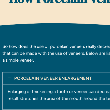
So how does the use of porcelain veneers really decreas
that can be made with the use of veneers. Below are l
a simple veneer.
PORCELAIN VENEER ENLARGEMENT
Enlarging or thickening a tooth or veneer can decrea
result stretches the area of the mouth around the tee