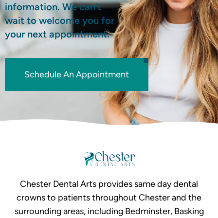
information. We can’t
wait to welcome you for
your next appointment.
Schedule An Appointment
Chester Dental Arts provides same day dental
crowns to patients throughout Chester and the
surrounding areas, including Bedminster, Basking