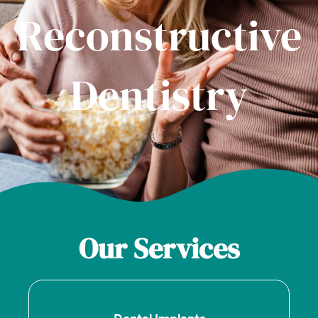
Reconstructive
Dentistry
Our Services