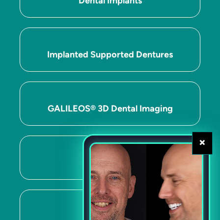
Dental Implants
Implanted Supported Dentures
GALILEOS® 3D Dental Imaging
×
ITERO™
CEREC®