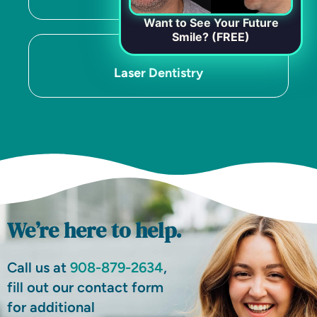
Want to See Your Future
Smile? (FREE)
Laser Dentistry
We’re here to help.
Call us at
908-879-2634
,
fill out our contact form
for additional