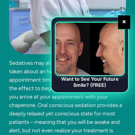
×
Sedatives may also be administered via a pill,
taken about an hour prior to your scheduled
Want to See Your Future
appointment time. This allows plenty of time for
Smile? (FREE)
the effect to begin, which should be by the time
you arrive at your appointment with your
chaperone. Oral conscious sedation provides a
deeply relaxed yet conscious state for most
patients – meaning that you will be awake and
alert, but not even realize your treatment is