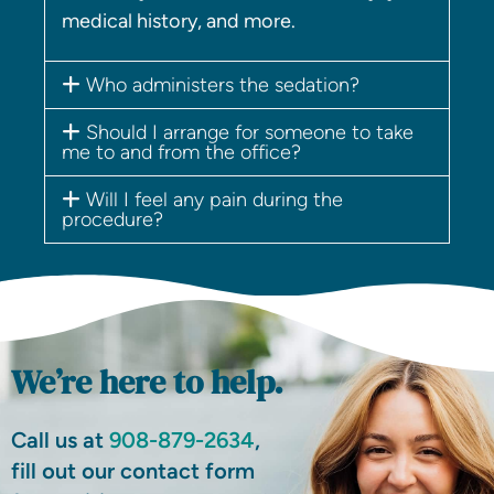
medical history, and more.
Who administers the sedation?
Should I arrange for someone to take
me to and from the office?
Will I feel any pain during the
procedure?
We’re here to help.
Call us at
908-879-2634
,
fill out our contact form