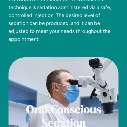
technique is sedation administered via a safe,
controlled injection. The desired level of
sedation can be produced, and it can be
adjusted to meet your needs throughout the
appointment.
Oral Conscious
Sedation