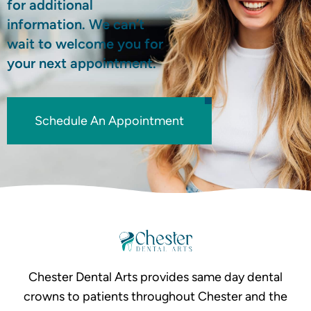
for additional
information. We can’t
wait to welcome you for
your next appointment.
Schedule An Appointment
Chester Dental Arts provides same day dental
crowns to patients throughout Chester and the