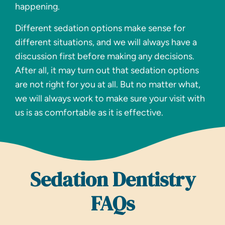
happening.
Different sedation options make sense for
different situations, and we will always have a
discussion first before making any decisions.
After all, it may turn out that sedation options
are not right for you at all. But no matter what,
we will always work to make sure your visit with
us is as comfortable as it is effective.
Sedation Dentistry
FAQs