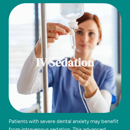
IV Sedation
Patients with severe dental anxiety may benefit
from intravenous sedation. This advanced