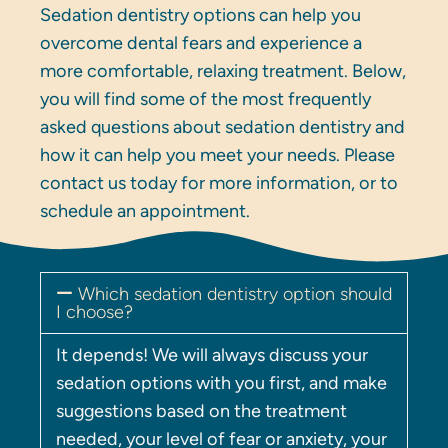
Sedation dentistry options can help you
overcome dental fears and experience a
more comfortable, relaxing treatment. Below,
you will find some of the most frequently
asked questions about sedation dentistry and
how it can help you meet your needs. Please
contact us today for more information, or to
schedule an appointment.
Which sedation dentistry option should
I choose?
It depends! We will always discuss your
sedation options with you first, and make
suggestions based on the treatment
needed, your level of fear or anxiety, your