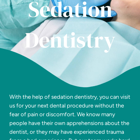
Sedation
Dentistry
With the help of sedation dentistry, you can visit
us for your next dental procedure without the
fear of pain or discomfort. We know many
people have their own apprehensions about the
dentist, or they may have experienced trauma