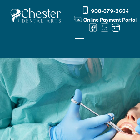
Skip
content
908-879-2634
to
Online Payment Portal
content