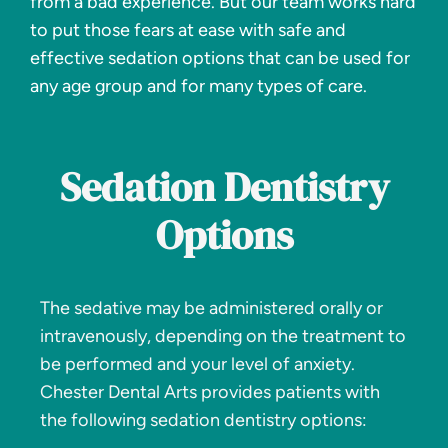
from a bad experience. But our team works hard
to put those fears at ease with safe and
effective sedation options that can be used for
any age group and for many types of care.
Sedation Dentistry
Options
The sedative may be administered orally or
intravenously, depending on the treatment to
be performed and your level of anxiety.
Chester Dental Arts provides patients with
the following sedation dentistry options: