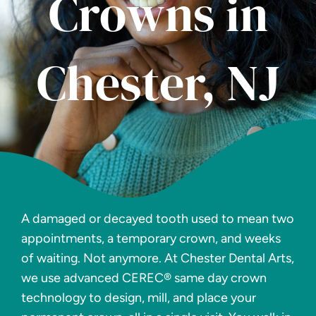
Crowns in
Chester, NJ
A damaged or decayed tooth used to mean two
appointments, a temporary crown, and weeks
of waiting. Not anymore. At Chester Dental Arts,
we use advanced CEREC® same day crown
technology to design, mill, and place your