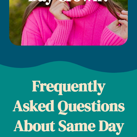
Frequently
Asked Questions
About Same Day