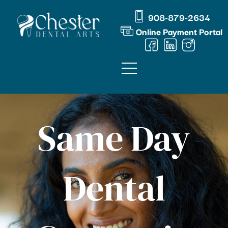
Skip
content
908-879-2634
to
Online Payment Portal
content
Same Day
Dental