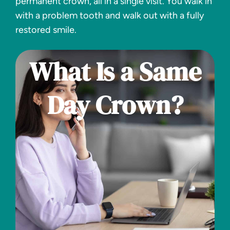
permanent crown, all in a single visit. You walk in
with a problem tooth and walk out with a fully
restored smile.
What Is a Same
Day Crown?