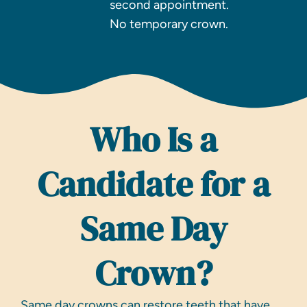
second appointment.
No temporary crown.
Who Is a
Candidate for a
Same Day
Crown?
Same day crowns can restore teeth that have