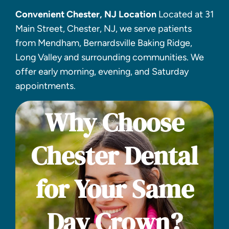
Convenient Chester, NJ Location
Located at 31
Main Street, Chester, NJ, we serve patients
from Mendham, Bernardsville Baking Ridge,
Long Valley and surrounding communities. We
offer early morning, evening, and Saturday
appointments.
Why Choose
Chester Dental
for Your Same
Day Crown?