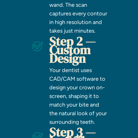
wand. The scan
captures every contour
in high resolution and
takes just minutes.
Step 2 —
Custom
Design
Your dentist uses
CAD/CAM software to
design your crown on-
screen, shaping it to
match your bite and
the natural look of your
surrounding teeth.
Step 3 —