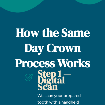
How the Same
Day Crown
Process Works
Step 1 —
Digital
Scan
We scan your prepared
tooth with a handheld