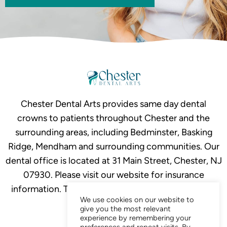
Chester Dental Arts provides same day dental
crowns to patients throughout Chester and the
surrounding areas, including Bedminster, Basking
Ridge, Mendham and surrounding communities. Our
dental office is located at 31 Main Street, Chester, NJ
07930. Please visit our website for insurance
information. To schedule your crown consultation,
We use cookies on our website to
call
908-879-2634.
give you the most relevant
experience by remembering your