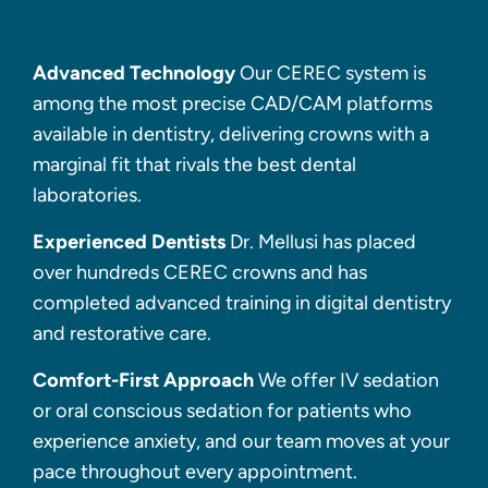
Advanced Technology
Our CEREC system is
among the most precise CAD/CAM platforms
available in dentistry, delivering crowns with a
marginal fit that rivals the best dental
laboratories.
Experienced Dentists
Dr. Mellusi has placed
over hundreds CEREC crowns and has
completed advanced training in digital dentistry
and restorative care.
Comfort-First Approach
We offer IV sedation
or oral conscious sedation for patients who
experience anxiety, and our team moves at your
pace throughout every appointment.