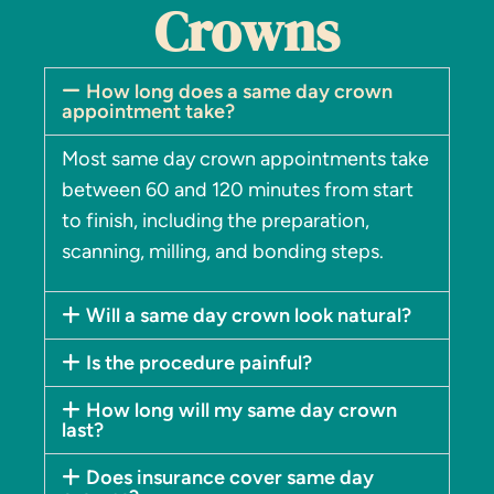
Crowns
How long does a same day crown
appointment take?
Most same day crown appointments take
between 60 and 120 minutes from start
to finish, including the preparation,
scanning, milling, and bonding steps.
Will a same day crown look natural?
Is the procedure painful?
How long will my same day crown
last?
Does insurance cover same day