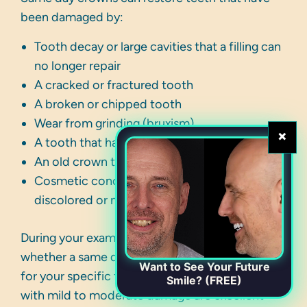
been damaged by:
Tooth decay or large cavities that a filling can
no longer repair
A cracked or fractured tooth
A broken or chipped tooth
Wear from grinding (bruxism)
×
A tooth that has had a root canal
An old crown that needs replacement
Cosmetic concerns such as a severely
discolored or misshapen tooth
During your exam, your dentist will evaluate
whether a same day crown is the right solution
Want to See Your Future
for your specific tooth and bite. Most patients
Smile? (FREE)
with mild to moderate damage are excellent