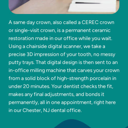
A same day crown, also called a CEREC crown
or single-visit crown, is a permanent ceramic
restoration made in our office while you wait.
Using a chairside digital scanner, we take a
precise 3D impression of your tooth, no messy
putty trays. That digital design is then sent to an
in-office milling machine that carves your crown
from a solid block of high-strength porcelain in
under 20 minutes. Your dentist checks the fit,
makes any final adjustments, and bonds it
permanently, all in one appointment, right here
in our Chester, NJ dental office.