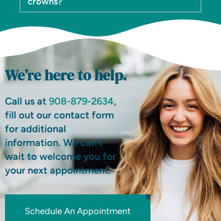
crowns?
We’re here to help.
Call us at
908-879-2634
,
fill out our contact form
for additional
information. We can’t
wait to welcome you for
your next appointment.
Schedule An Appointment