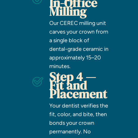
In-Office
Milling
Our CEREC milling unit
carves your crown from
a single block of
dental-grade ceramic in
approximately 15–20
minutes.
Step 4 —
Fit and
Placement
Your dentist verifies the
fit, color, and bite, then
bonds your crown
permanently. No