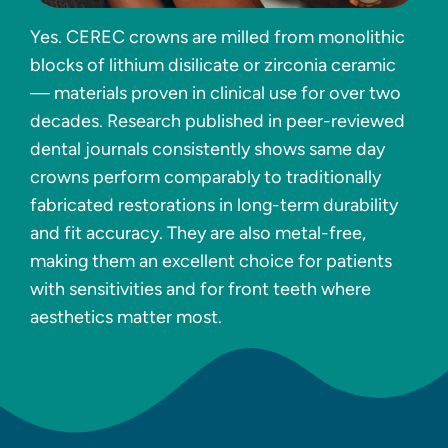
Yes. CEREC crowns are milled from monolithic
blocks of lithium disilicate or zirconia ceramic
— materials proven in clinical use for over two
decades. Research published in peer-reviewed
dental journals consistently shows same day
crowns perform comparably to traditionally
fabricated restorations in long-term durability
and fit accuracy. They are also metal-free,
making them an excellent choice for patients
with sensitivities and for front teeth where
aesthetics matter most.