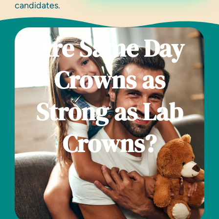
candidates.
Are Same Day
Crowns as
Strong as Lab
Crowns?