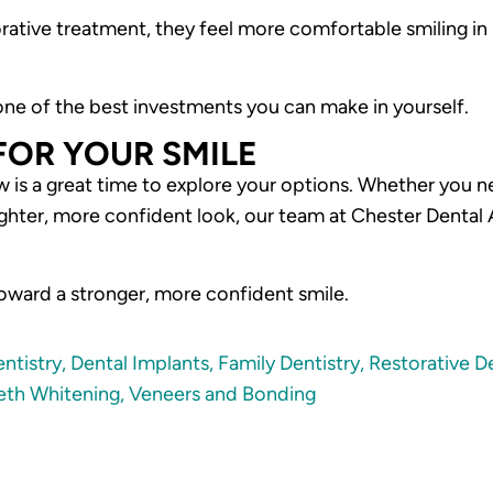
torative treatment, they feel more comfortable smiling i
 one of the best investments you can make in yourself.
FOR YOUR SMILE
w is a great time to explore your options. Whether you n
hter, more confident look, our team at Chester Dental Ar
toward a stronger, more confident smile.
ntistry
,
Dental Implants
,
Family Dentistry
,
Restorative De
eth Whitening
,
Veneers and Bonding