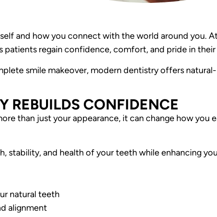
self and how you connect with the world around you. At
 patients regain confidence, comfort, and pride in their 
mplete smile makeover, modern dentistry offers natural
Y REBUILDS CONFIDENCE
more than just your appearance, it can change how you ea
, stability, and health of your teeth while enhancing your
ur natural teeth
nd alignment