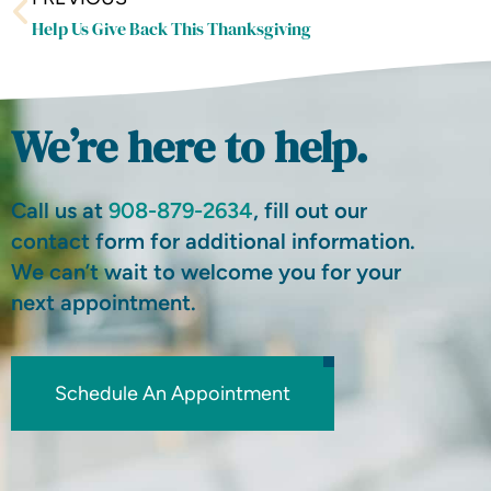
Help Us Give Back This Thanksgiving
We’re here to help.
Call us at
908-879-2634
, fill out our
contact form for additional information.
We can’t wait to welcome you for your
next appointment.
Schedule An Appointment