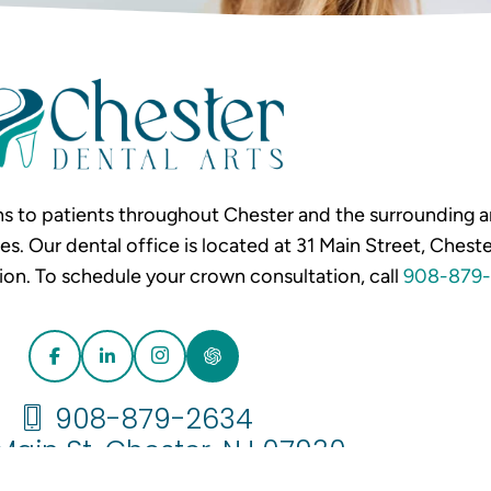
s to patients throughout Chester and the surrounding ar
Our dental office is located at 31 Main Street, Chester
ion. To schedule your crown consultation, call
908-879-
908-879-2634
 Main St. Chester, NJ 07930