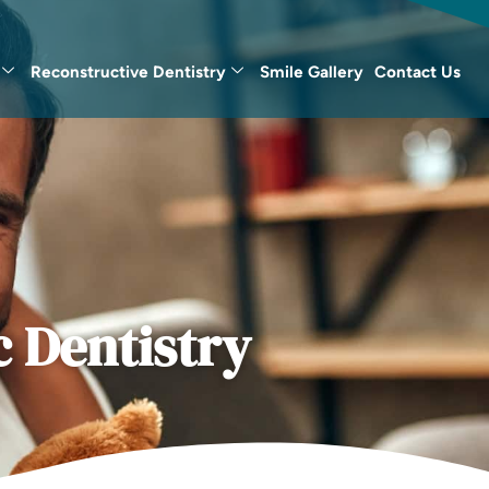
Reconstructive Dentistry
Smile Gallery
Contact Us
 Dentistry