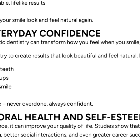
le, lifelike results
your smile look and feel natural again.
VERYDAY CONFIDENCE
c dentistry can transform how you feel when you smile,
ry to create results that look beautiful and feel natural
 teeth
-ups
smile
e – never overdone, always confident.
RAL HEALTH AND SELF-ESTE
e, it can improve your quality of life. Studies show tha
 better social interactions, and even greater career suc