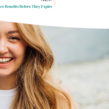
ce Benefits Before They Expire