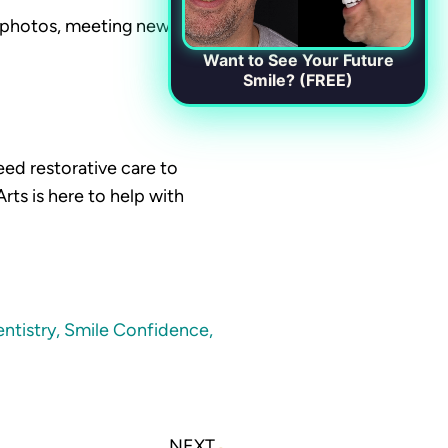
n photos, meeting new
Want to See Your Future
Smile? (FREE)
eed restorative care to
ts is here to help with
ntistry
,
Smile Confidence
,
Next
NEXT