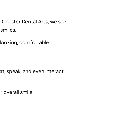
 Chester Dental Arts, we see
smiles.
-looking, comfortable
t, speak, and even interact
 overall smile.