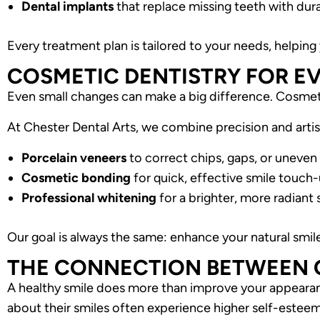
Dental implants
that replace missing teeth with durab
Every treatment plan is tailored to your needs, helping 
COSMETIC DENTISTRY FOR E
Even small changes can make a big difference. Cosmeti
At Chester Dental Arts, we combine precision and artist
Porcelain veneers
to correct chips, gaps, or uneven
Cosmetic bonding
for quick, effective smile touch
Professional whitening
for a brighter, more radiant 
Our goal is always the same: enhance your natural smil
THE CONNECTION BETWEEN O
A healthy smile does more than improve your appearanc
about their smiles often experience higher self-esteem,