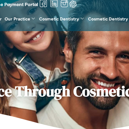
ne Payment Portal
r
Our Practice
Cosmetic Dentistry
Cosmetic Dentistry
ce Through Cosmetic