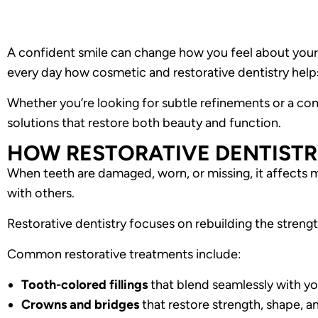
A confident smile can change how you feel about your
every day how cosmetic and restorative dentistry helps
Whether you’re looking for subtle refinements or a co
solutions that restore both beauty and function.
HOW RESTORATIVE DENTISTR
When teeth are damaged, worn, or missing, it affects 
with others.
Restorative dentistry focuses on rebuilding the strength
Common restorative treatments include:
Tooth-colored fillings
that blend seamlessly with yo
Crowns and bridges
that restore strength, shape, a