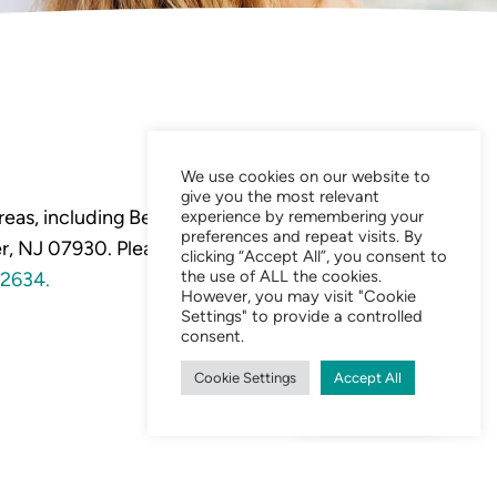
We use cookies on our website to
give you the most relevant
eas, including Bedminster,
experience by remembering your
preferences and repeat visits. By
, NJ 07930. Please visit our
clicking “Accept All”, you consent to
the use of ALL the cookies.
2634.
However, you may visit "Cookie
Settings" to provide a controlled
consent.
Cookie Settings
Accept All
Chat Now 24/7