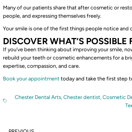
Many of our patients share that after cosmetic or res
people, and expressing themselves freely.
Your smile is one of the first things people notice and
DISCOVER WHAT’S POSSIBLE 
If you’ve been thinking about improving your smile, no
rebuild your teeth or cosmetic enhancements for a brig
expertise, compassion, and care.
Book your appointment
today and take the first step 
Chester Dental Arts
,
Chester dentist
,
Cosmetic De
Te
Prev
PREVIOUS