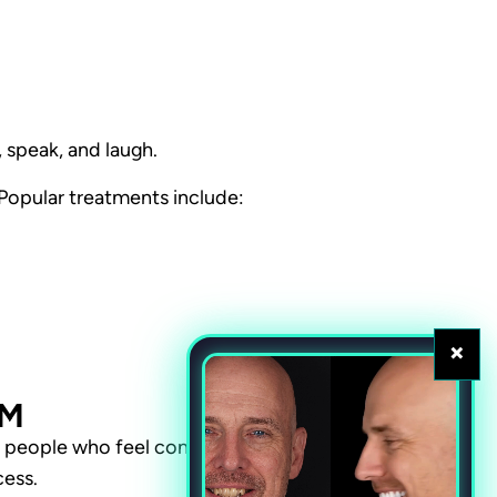
 speak, and laugh.
. Popular treatments include:
×
EM
t people who feel confident
cess.