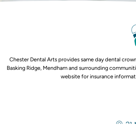
Chester Dental Arts provides same day dental crown
Basking Ridge, Mendham and surrounding communities. 
website for insurance informat
31