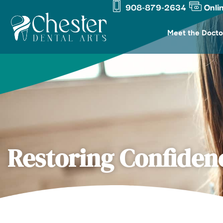
908-879-2634
Onli
Skip
content
to
Meet the Docto
content
Restoring Confiden