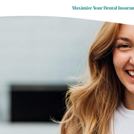
Maximize Your Dental Insuran