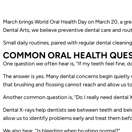
March brings World Oral Health Day on March 20, a great
Dental Arts, we believe preventive dental care and rout
Small daily routines, paired with regular dental cleanin
COMMON ORAL HEALTH QUES
One question we often hear is, “If my teeth feel fine, do
The answer is yes. Many dental concerns begin quietly 
that brushing and flossing cannot reach and allow us to
Another common question is, “Do I really need dental X
Dental X-rays help dentists see between teeth and be
allow us to identify problems early and treat them be
We also hear, “Is bleeding when brushing normal?”