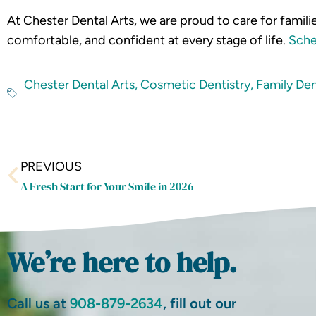
At Chester Dental Arts, we are proud to care for famil
comfortable, and confident at every stage of life.
Sche
Chester Dental Arts
,
Cosmetic Dentistry
,
Family Den
Prev
PREVIOUS
A Fresh Start for Your Smile in 2026
We’re here to help.
Call us at
908-879-2634
, fill out our