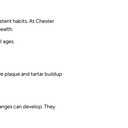
stent habits. At Chester
ealth.
l ages.
e plaque and tartar buildup
hanges can develop. They