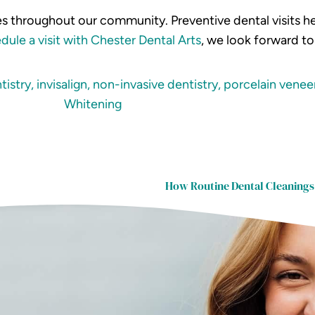
ies throughout our community. Preventive dental visits he
dule a visit with Chester Dental Arts
, we look forward t
tistry
,
invisalign
,
non-invasive dentistry
,
porcelain venee
Whitening
How Routine Dental Cleanings