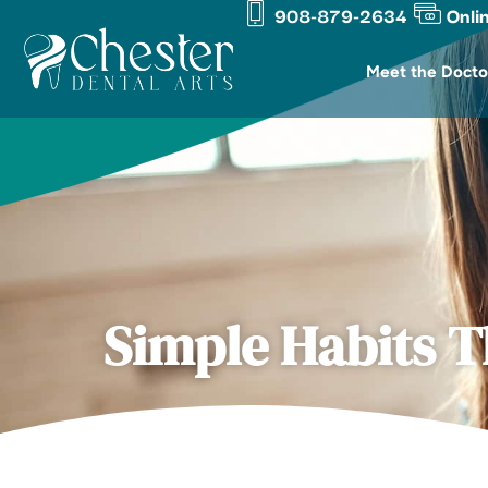
908-879-2634
Onli
Skip
content
to
Meet the Docto
content
Simple Habits T