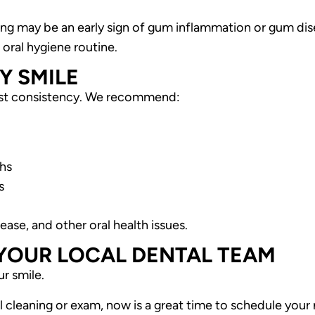
ding may be an early sign of gum inflammation or gum dis
oral hygiene routine.
Y SMILE
just consistency. We recommend:
ths
s
ase, and other oral health issues.
 YOUR LOCAL DENTAL TEAM
ur smile.
l cleaning or exam, now is a great time to schedule your n