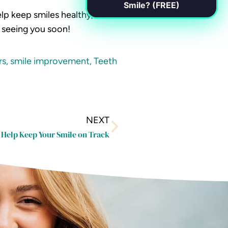
Smile? (FREE)
lp keep smiles healthy,
o seeing you soon!
rs
,
smile improvement
,
Teeth
Next
NEXT
 Help Keep Your Smile on Track