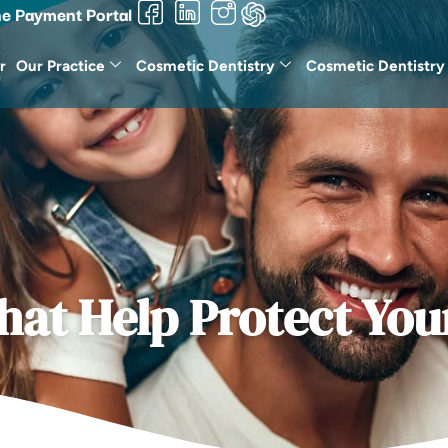
ne Payment Portal
r
Our Practice
Cosmetic Dentistry
Cosmetic Dentistry
hat Help Protect You