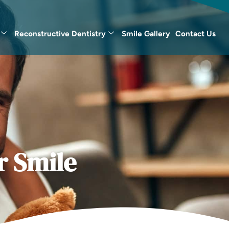
Reconstructive Dentistry
Smile Gallery
Contact Us
r Smile