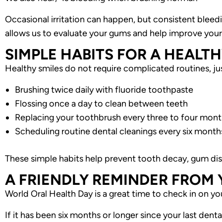
Occasional irritation can happen, but consistent blee
allows us to evaluate your gums and help improve your 
SIMPLE HABITS FOR A HEALTH
Healthy smiles do not require complicated routines, 
Brushing twice daily with fluoride toothpaste
Flossing once a day to clean between teeth
Replacing your toothbrush every three to four mon
Scheduling routine dental cleanings every six month
These simple habits help prevent tooth decay, gum dise
A FRIENDLY REMINDER FROM
World Oral Health Day is a great time to check in on yo
If it has been six months or longer since your last denta