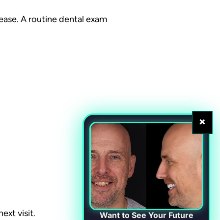
ease. A routine dental exam
×
ext visit.
Want to See Your Future