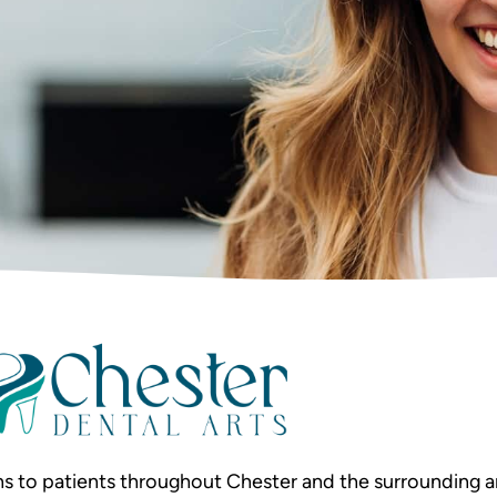
s to patients throughout Chester and the surrounding ar