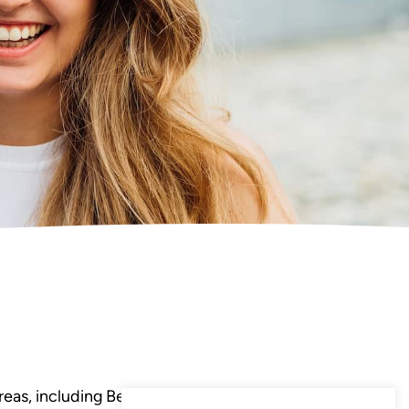
eas, including Bedminster,