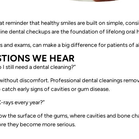
 reminder that healthy smiles are built on simple, consi
ine dental checkups are the foundation of lifelong oral h
gs and exams, can make a big difference for patients of al
TIONS WE HEA
R
 I still need a dental cleaning?”
without discomfort. Professional dental cleanings remov
 catch early signs of cavities or gum disease.
-rays every year?”
low the surface of the gums, where cavities and bone c
fore they become more serious.