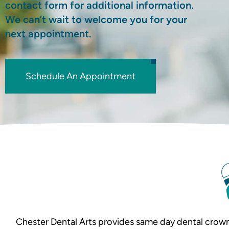
contact form for additional information.
We can’t wait to welcome you for your
next appointment.
Schedule An Appointment
Chester Dental Arts provides same day dental crown