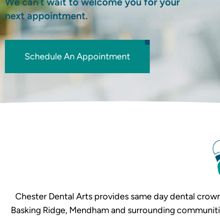
We can’t wait to welcome you for your
next appointment.
Schedule An Appointment
Chester Dental Arts provides same day dental crown
Basking Ridge, Mendham and surrounding communities. 