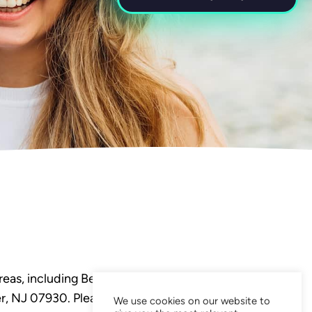
eas, including Bedminster,
, NJ 07930. Please visit our
We use cookies on our website to