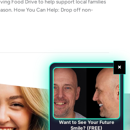
iving Food Drive to help support local families
 season. How You Can Help: Drop off non-
×
Want to See Your Future
Smile? (FREE)