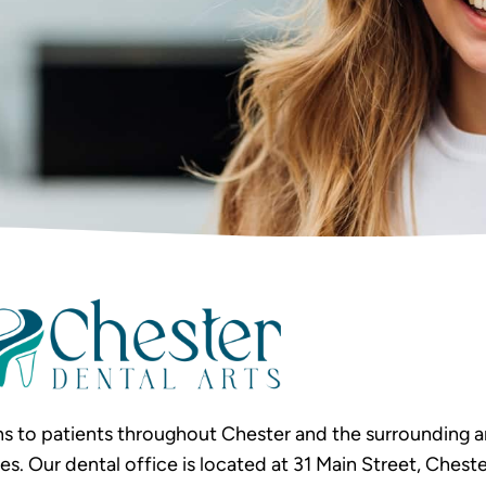
s to patients throughout Chester and the surrounding ar
Our dental office is located at 31 Main Street, Chester