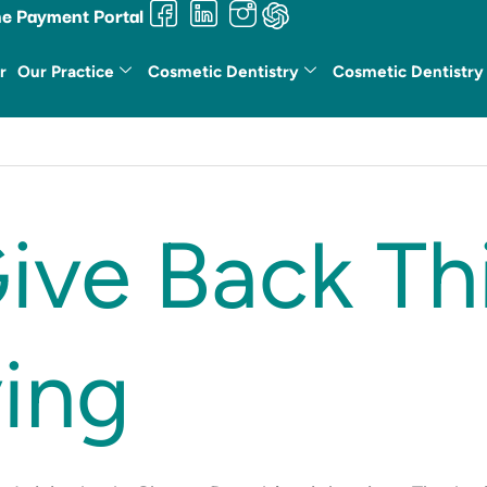
ne Payment Portal
r
Our Practice
Cosmetic Dentistry
Cosmetic Dentistry
ive Back Th
ing