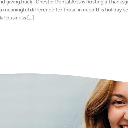
nd giving back. Chester Dental Arts is hosting a Thanksg
a meaningful difference for those in need this holiday
lar business […]