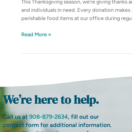
This Thanksgiving season, we’re giving thanks a
and individuals in need. Every donation makes 
perishable food items at our office during regu
Read More »
We’re here to help.
Call us at
908-879-2634
, fill out our
contact form for additional information.