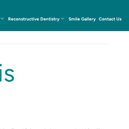
Reconstructive Dentistry
Smile Gallery
Contact Us
is