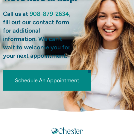
Call us at
908-879-2634
,
fill out our contact form
for additional
information. We can’t
wait to welcome you for
your next appointment.
Schedule An Appointment