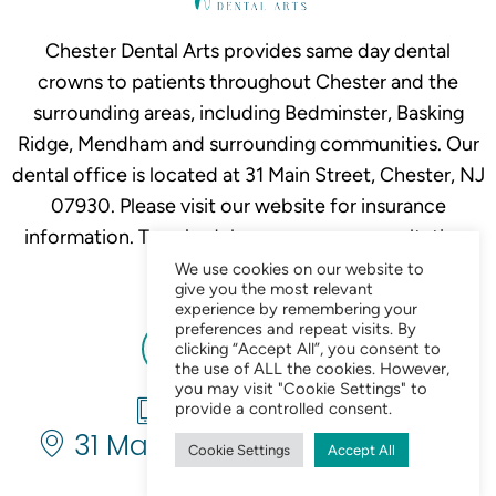
Chester Dental Arts provides same day dental
crowns to patients throughout Chester and the
surrounding areas, including Bedminster, Basking
Ridge, Mendham and surrounding communities. Our
dental office is located at 31 Main Street, Chester, NJ
07930. Please visit our website for insurance
information. To schedule your crown consultation,
call
908-879-2634.
We use cookies on our website to
give you the most relevant
experience by remembering your
preferences and repeat visits. By
clicking “Accept All”, you consent to
the use of ALL the cookies. However,
you may visit "Cookie Settings" to
908-879-2634
provide a controlled consent.
31 Main St. Chester, NJ 07930
Cookie Settings
Accept All
Chat Now 24/7