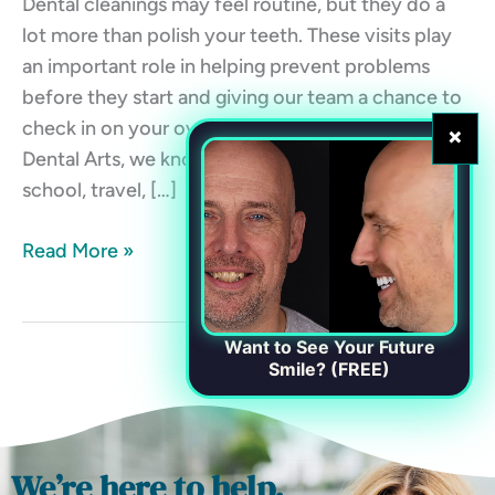
Dental cleanings may feel routine, but they do a
lot more than polish your teeth. These visits play
an important role in helping prevent problems
before they start and giving our team a chance to
check in on your overall oral health. At Chester
×
Dental Arts, we know life gets busy. Between work,
school, travel, […]
Read More »
Want to See Your Future
Smile? (FREE)
We’re here to help.