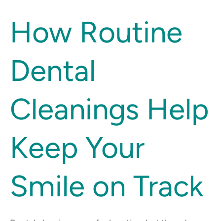
How
How Routine
Routine
Dental
Dental
Cleanings
Help
Keep
Cleanings Help
Your
Smile
on
Keep Your
Track
Smile on Track