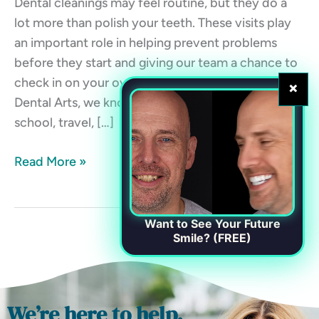
Dental cleanings may feel routine, but they do a
lot more than polish your teeth. These visits play
an important role in helping prevent problems
before they start and giving our team a chance to
check in on your overall oral health. At Chester
×
Dental Arts, we know life gets busy. Between work,
school, travel, […]
Read More »
Want to See Your Future
Smile? (FREE)
We’re here to help.