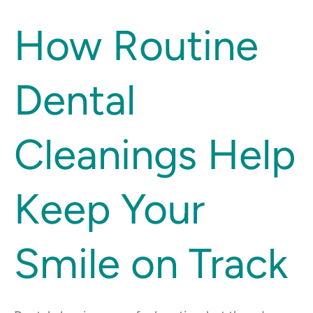
How
How Routine
Routine
Dental
Dental
Cleanings
Help
Keep
Cleanings Help
Your
Smile
on
Keep Your
Track
Smile on Track