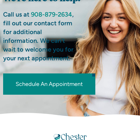
Call us at
908-879-2634
,
fill out our contact form
for additional
information. We can’t
wait to welcome you for
your next appointment.
Schedule An Appointment