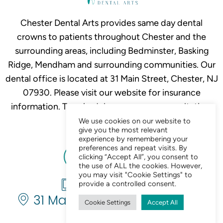
Chester Dental Arts provides same day dental
crowns to patients throughout Chester and the
surrounding areas, including Bedminster, Basking
Ridge, Mendham and surrounding communities. Our
dental office is located at 31 Main Street, Chester, NJ
07930. Please visit our website for insurance
information. To schedule your crown consultation,
call
908-879-2634.
We use cookies on our website to
give you the most relevant
experience by remembering your
preferences and repeat visits. By
clicking “Accept All”, you consent to
the use of ALL the cookies. However,
you may visit "Cookie Settings" to
908-879-2634
provide a controlled consent.
31 Main St. Chester, NJ 07930
Cookie Settings
Accept All
Chat Now 24/7