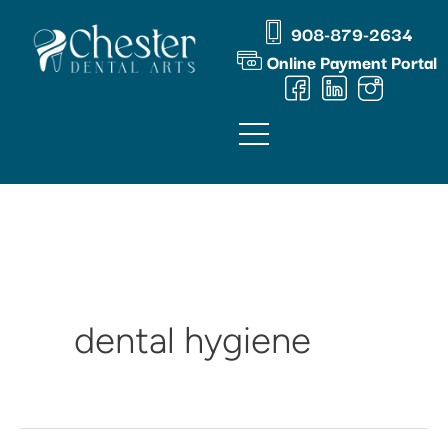
Skip
content
908-879-2634
to
Online Payment Portal
content
dental hygiene