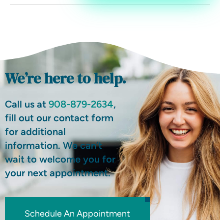
We’re here to help.
Call us at
908-879-2634
,
fill out our contact form
for additional
information. We can’t
wait to welcome you for
your next appointment.
Schedule An Appointment