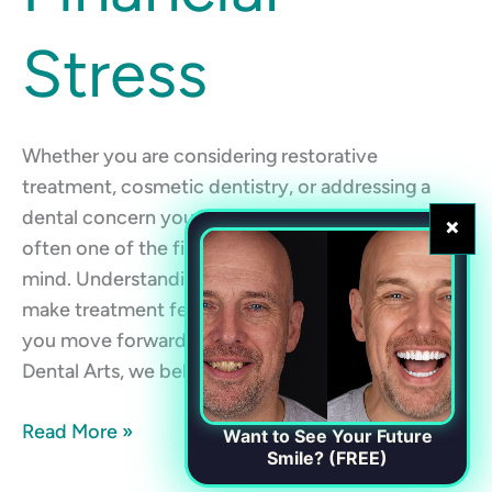
Stress
Whether you are considering restorative
treatment, cosmetic dentistry, or addressing a
dental concern you have been putting off, cost is
×
often one of the first questions that comes to
mind. Understanding your payment options can
make treatment feel more manageable and help
you move forward with confidence. At Chester
Dental Arts, we believe high-quality dental […]
Read More »
Want to See Your Future
Smile? (FREE)