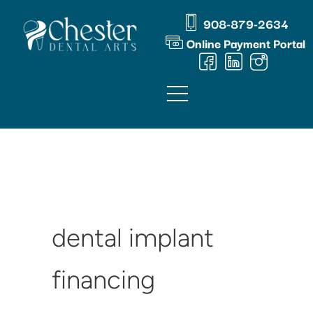
Skip
content
908-879-2634
to
Online Payment Portal
content
dental implant
financing