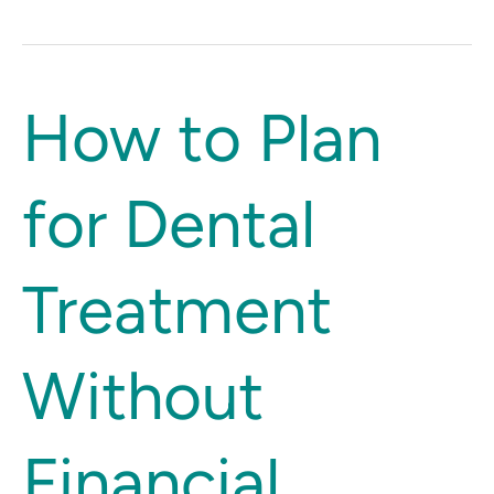
How
How to Plan
to
Plan
for Dental
for
Dental
Treatment
Treatment
Without
Financial
Stress
Without
Financial