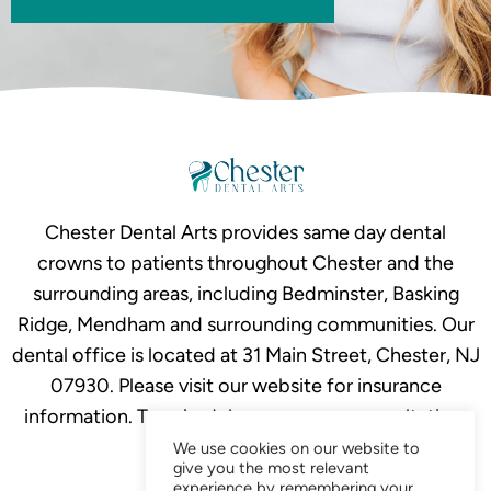
Chester Dental Arts provides same day dental
crowns to patients throughout Chester and the
surrounding areas, including Bedminster, Basking
Ridge, Mendham and surrounding communities. Our
dental office is located at 31 Main Street, Chester, NJ
07930. Please visit our website for insurance
information. To schedule your crown consultation,
call
908-879-2634.
We use cookies on our website to
give you the most relevant
experience by remembering your