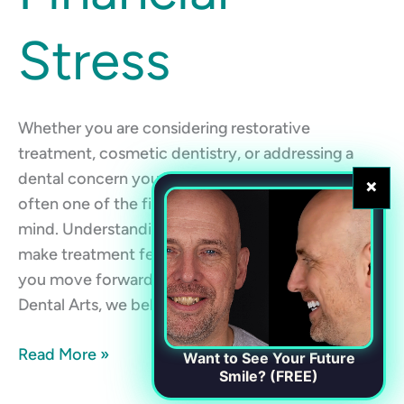
Stress
Whether you are considering restorative
treatment, cosmetic dentistry, or addressing a
dental concern you have been putting off, cost is
×
often one of the first questions that comes to
mind. Understanding your payment options can
make treatment feel more manageable and help
you move forward with confidence. At Chester
Dental Arts, we believe high-quality dental […]
Read More »
Want to See Your Future
Smile? (FREE)