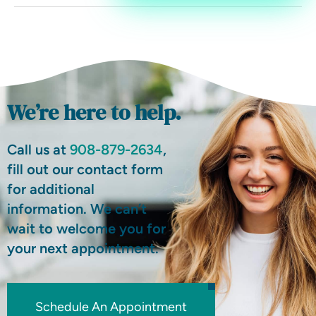
We’re here to help.
Call us at
908-879-2634
,
fill out our contact form
for additional
information. We can’t
wait to welcome you for
your next appointment.
Schedule An Appointment