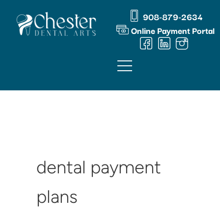
Skip
content
908-879-2634
to
Online Payment Portal
content
dental payment
plans