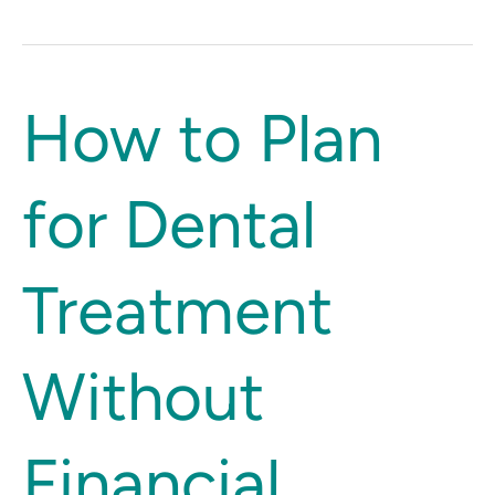
How
How to Plan
to
Plan
for Dental
for
Dental
Treatment
Treatment
Without
Financial
Stress
Without
Financial