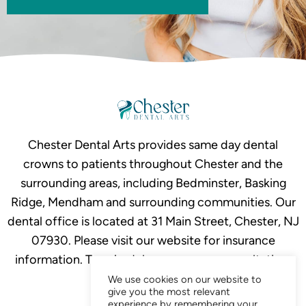
Chester Dental Arts provides same day dental
crowns to patients throughout Chester and the
surrounding areas, including Bedminster, Basking
Ridge, Mendham and surrounding communities. Our
dental office is located at 31 Main Street, Chester, NJ
07930. Please visit our website for insurance
information. To schedule your crown consultation,
call
908-879-2634.
We use cookies on our website to
give you the most relevant
experience by remembering your