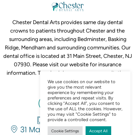
Chester Dental Arts provides same day dental
crowns to patients throughout Chester and the
surrounding areas, including Bedminster, Basking
Ridge, Mendham and surrounding communities. Our
dental office is located at 31 Main Street, Chester, NJ
07930. Please visit our website for insurance
information. To schedule your crown consultation,
call
908-879-2634.
We use cookies on our website to
give you the most relevant
experience by remembering your
preferences and repeat visits. By
clicking “Accept All”, you consent to
the use of ALL the cookies. However,
you may visit "Cookie Settings" to
908-879-2634
provide a controlled consent.
31 Main St. Chester, NJ 07930
Cookie Settings
Accept All
Chat Now 24/7