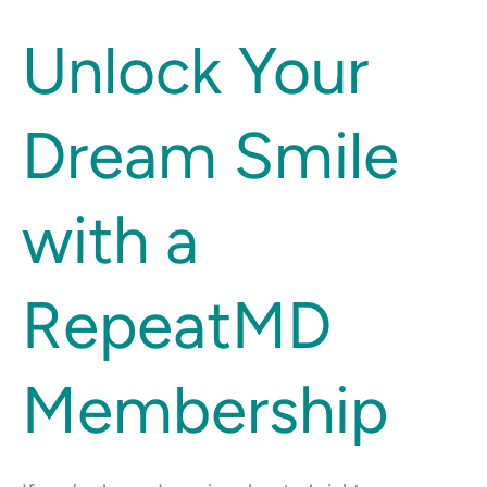
Unlock
Unlock Your
Your
Dream
Dream Smile
Smile
with
a
with a
RepeatMD
Membership
RepeatMD
Membership