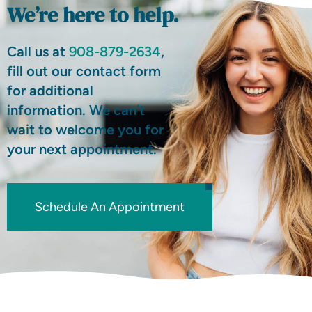
We’re here to help.
Call us at
908-879-2634
,
fill out our contact form
for additional
information. We can’t
wait to welcome you for
your next appointment.
Schedule An Appointment