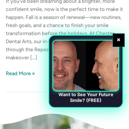
If you’ve been dreaming about a brighter, more
confident smile, now is the perfect time to make it
happen. Fall is a season of renewal—new routines,
fresh goals, and a chance to finish your smile
transformation before the holidays. At Chester
×
Dental Arts, our in-house membership plan
through the RepeatMD app makes your smile
makeover […]
Read More »
Want to See Your Future
Smile? (FREE)