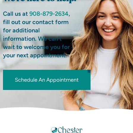
Call us at
908-879-2634
,
fill out our contact form
for additional
information. We can’t
wait to welcome you for
your next appointment.
Schedule An Appointment