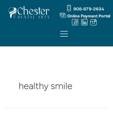
Skip
content
908-879-2634
to
Online Payment Portal
content
healthy smile