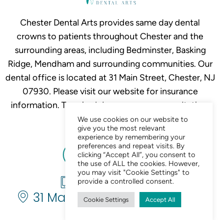
Chester Dental Arts provides same day dental
crowns to patients throughout Chester and the
surrounding areas, including Bedminster, Basking
Ridge, Mendham and surrounding communities. Our
dental office is located at 31 Main Street, Chester, NJ
07930. Please visit our website for insurance
information. To schedule your crown consultation,
call
908-879-2634.
We use cookies on our website to
give you the most relevant
experience by remembering your
preferences and repeat visits. By
clicking “Accept All”, you consent to
the use of ALL the cookies. However,
you may visit "Cookie Settings" to
908-879-2634
provide a controlled consent.
31 Main St. Chester, NJ 07930
Cookie Settings
Accept All
Chat Now 24/7