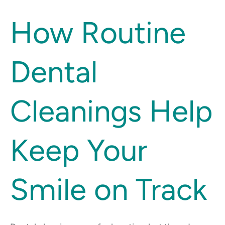
How
How Routine
Routine
Dental
Dental
Cleanings
Help
Keep
Cleanings Help
Your
Smile
on
Keep Your
Track
Smile on Track