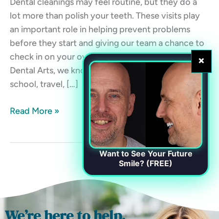
Dental cleanings may feel routine, but they do a
lot more than polish your teeth. These visits play
an important role in helping prevent problems
before they start and giving our team a chance to
check in on your overall oral health. At Chester
×
Dental Arts, we know life gets busy. Between work,
school, travel, […]
Read More »
Want to See Your Future
Smile? (FREE)
We’re here to help.